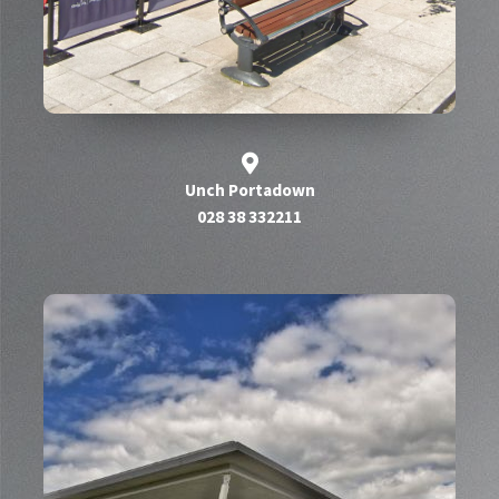
Unch Portadown
028 38 332211