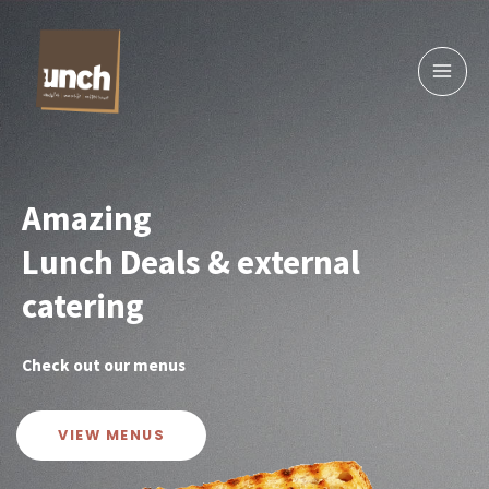
Skip
to
content
Amazing
Lunch Deals & external
catering
Check out our menus
VIEW MENUS