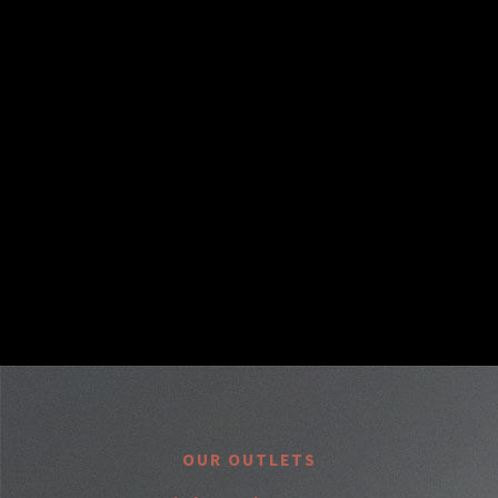
OUR OUTLETS