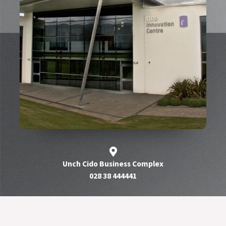
Unch Cido Business Complex
028 38 444441