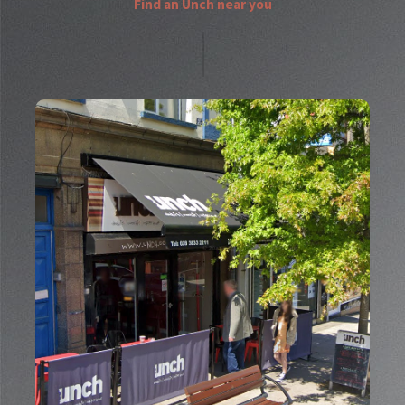
Find an Unch near you