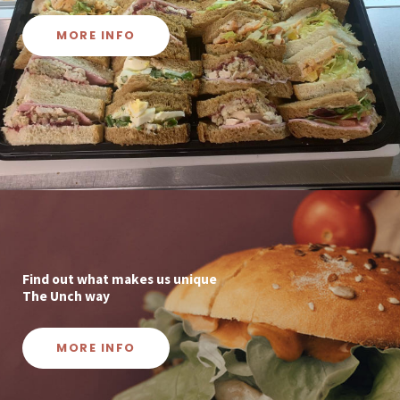
MORE INFO
Find out what makes us unique
The Unch way
MORE INFO