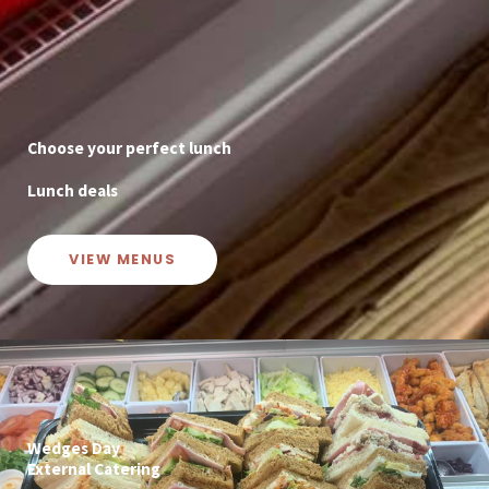
Choose your perfect lunch
Lunch deals
VIEW MENUS
Wedges Day
External Catering