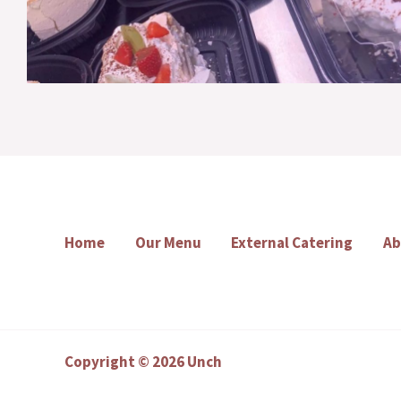
Home
Our Menu
External Catering
Ab
Copyright © 2026 Unch