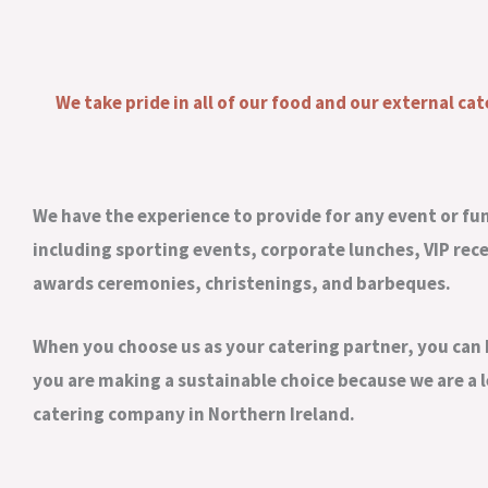
We take pride in all of our food and our external cat
We have the experience to provide for any event or fu
including sporting events, corporate lunches, VIP rec
awards ceremonies, christenings, and barbeques.
When you choose us as your catering partner, you can 
you are making a sustainable choice because we are a 
catering company in Northern Ireland.