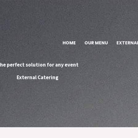
HOME
OUR MENU
EXTERNA
he perfect solution for any event
External Catering