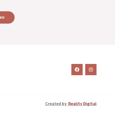
NU
Created by
Reality Digital