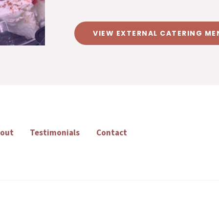
VIEW EXTERNAL CATERING ME
out
Testimonials
Contact