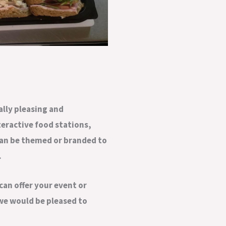
ally pleasing and
teractive food stations,
can be themed or branded to
.
can offer your event or
 we would be pleased to