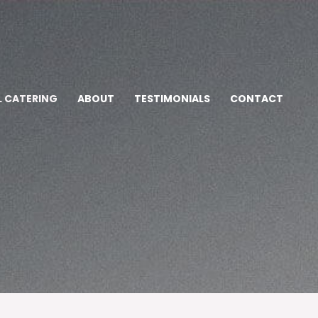
L CATERING
ABOUT
TESTIMONIALS
CONTACT