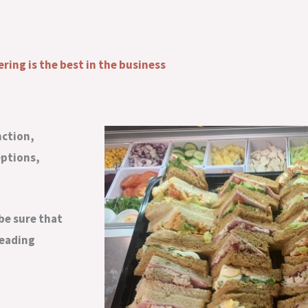
ering is the best in the business
nction,
eptions,
be sure that
leading