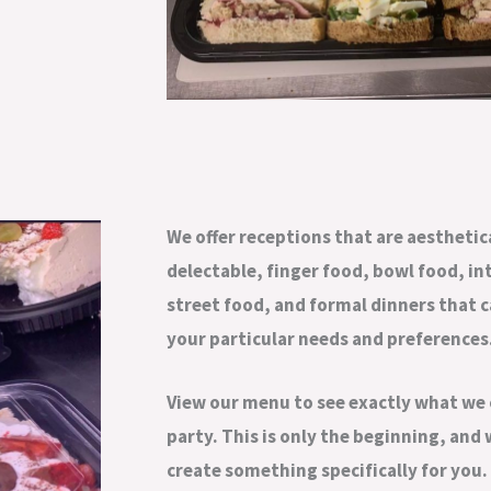
We offer receptions that are aesthetic
delectable, finger food, bowl food, in
street food, and formal dinners that 
your particular needs and preferences
View our menu to see exactly what we 
party. This is only the beginning, and
create something specifically for you.